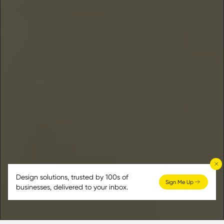
Design solutions, trusted by 100s of
Sign Me Up
businesses, delivered to your inbox.