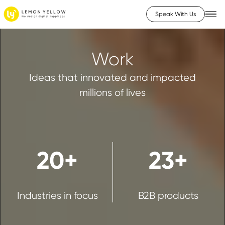
Speak With Us
Work
Ideas that innovated and impacted
millions of lives
20+
23+
Industries in focus
B2B products