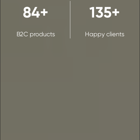
84+
135+
B2C products
Happy clients