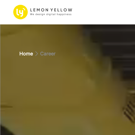
Home
Career