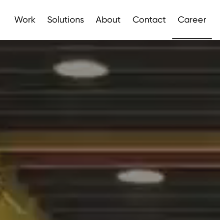
Apply here
Work
Solutions
About
Contact
Career