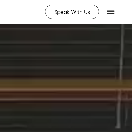
Speak With Us