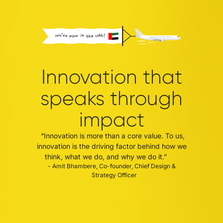
Innovation that
speaks through
impact
“Innovation is more than a core value. To us,
innovation is the driving factor behind how we
think, what we do, and why we do it.”
- Amit Bhambere, Co-founder, Chief Design &
Strategy Officer