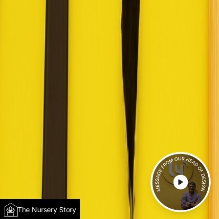
The Nursery Story