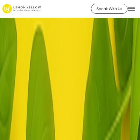
Speak With Us