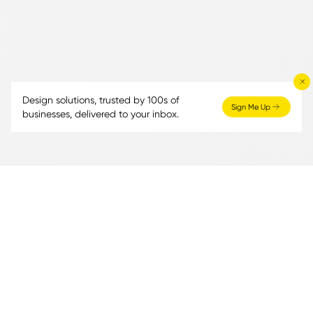
Design solutions, trusted by 100s of
Sign Me Up
businesses, delivered to your inbox.