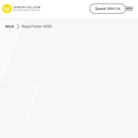
Speak With Us
Work
Bajaj Pulsar N160