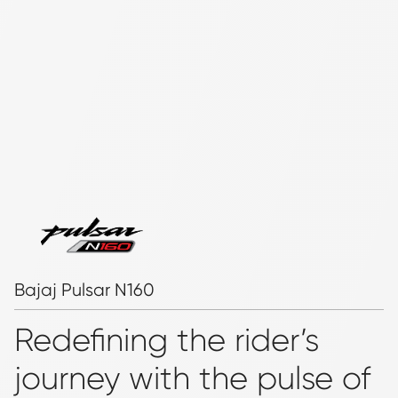
Bajaj Pulsar N160
Redefining the rider’s
journey with the pulse of