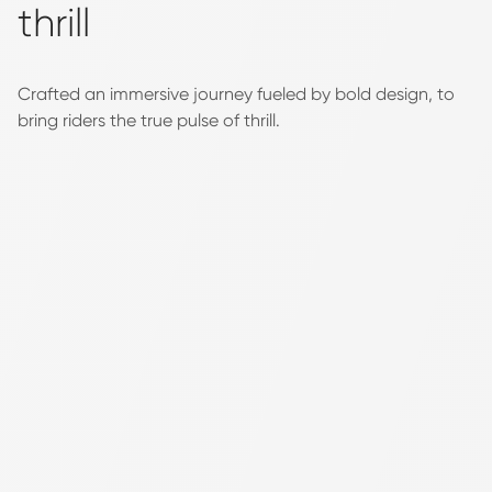
thrill
Crafted an immersive journey fueled by bold design, to
bring riders the true pulse of thrill.