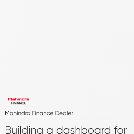
Mahindra Finance Dealer
Building a dashboard for