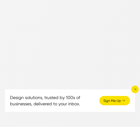
Design solutions, trusted by 100s of
Sign Me Up
businesses, delivered to your inbox.