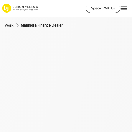
Speak With Us
Work
Mahindra Finance Dealer