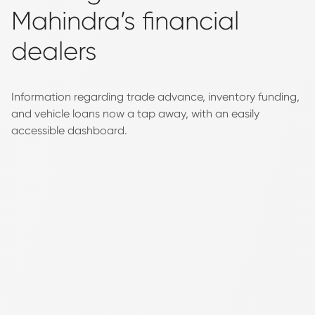
Mahindra’s financial
dealers
Information regarding trade advance, inventory funding,
and vehicle loans now a tap away, with an easily
accessible dashboard.