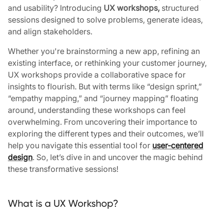
and usability? Introducing
UX workshops,
structured
sessions designed to solve problems, generate ideas,
and align stakeholders.
Whether you're brainstorming a new app, refining an
existing interface, or rethinking your customer journey,
UX workshops provide a collaborative space for
insights to flourish. But with terms like “design sprint,”
“empathy mapping,” and “journey mapping” floating
around, understanding these workshops can feel
overwhelming.
From uncovering their importance to
exploring the different types and their outcomes, we’ll
help you navigate this essential tool for
user-centered
design
. So, let’s dive in and uncover the magic behind
these transformative sessions!
What is a UX Workshop?