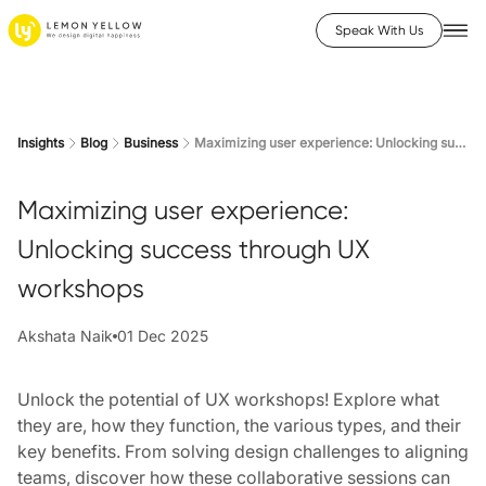
Speak With Us
Insights
Blog
Business
Maximizing user experience: Unlocking success through UX workshops
Maximizing user experience:
Unlocking success through UX
workshops
Akshata Naik
01 Dec 2025
Unlock the potential of UX workshops! Explore what
they are, how they function, the various types, and their
key benefits. From solving design challenges to aligning
teams, discover how these collaborative sessions can