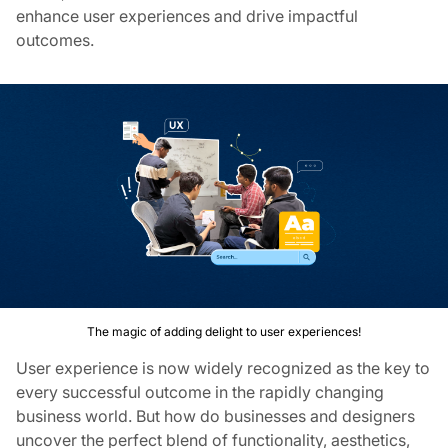
enhance user experiences and drive impactful
outcomes.
The magic of adding delight to user experiences!
User experience is now widely recognized as the key to
every successful outcome in the rapidly changing
business world. But how do businesses and designers
uncover the perfect blend of functionality, aesthetics,