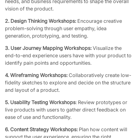
needs, and business requirements to shape the overall
vision of the product.
2. Design Thinking Workshops:
Encourage creative
problem-solving through user empathy, idea
generation, prototyping, and testing.
3. User Journey Mapping Workshops:
Visualize the
end-to-end experience users have with your product to
identify pain points and opportunities.
4. Wireframing Workshops:
Collaboratively create low-
fidelity sketches to explore and decide on the structure
and layout of a product.
5.
Usability Testing Workshops
: Review prototypes or
live products with users to gather direct feedback on
ease of use and functionality.
6. Content Strategy Workshops:
Plan how content will
support the user experience, ensuring the right