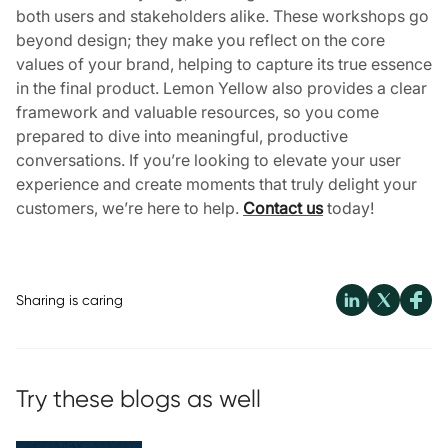
both users and stakeholders alike. These workshops go
beyond design; they make you reflect on the core
values of your brand, helping to capture its true essence
in the final product. Lemon Yellow also provides a clear
framework and valuable resources, so you come
prepared to dive into meaningful, productive
conversations. If you’re looking to elevate your user
experience and create moments that truly delight your
customers, we’re here to help.
Contact us
today!
Sharing is caring
Try these blogs as well