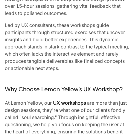
over 1.5-hour sessions, gathering vital feedback that
leads to polished outcomes.
Led by UX consultants, these workshops guide
participants through structured exercises that uncover
insights and build better experiences. This dynamic
approach stands in stark contrast to the typical meeting,
which often lacks the interactive element and rarely
produces tangible deliverables like finalized concepts
or actionable next steps.
Why Choose Lemon Yellow’s UX Workshop?
At Lemon Yellow, our
UX workshops
are more than just
design sessions, they're what one of our clients fondly
called "soul searching." Through insightful, effective
questioning, we help you focus on keeping the user at
the heart of everything, ensuring the solutions benefit