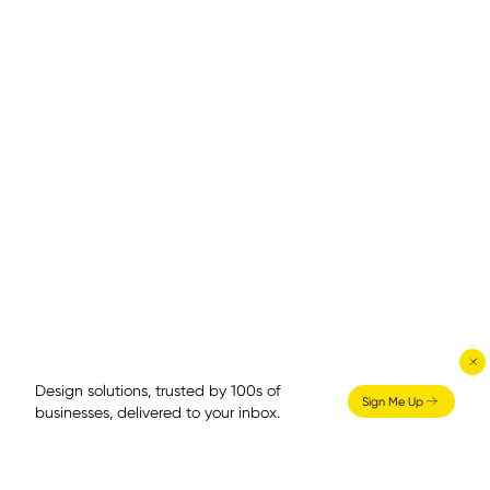
Design solutions, trusted by 100s of
Sign Me Up
businesses, delivered to your inbox.