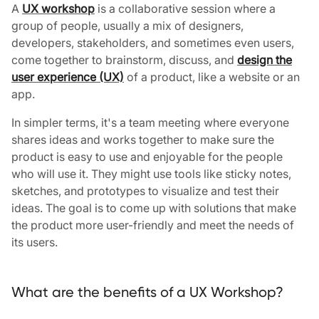
A
UX workshop
is a collaborative session where a
group of people, usually a mix of designers,
developers, stakeholders, and sometimes even users,
come together to brainstorm, discuss, and
design the
user experience (UX)
of a product, like a website or an
app.
In simpler terms, it's a team meeting where everyone
shares ideas and works together to make sure the
product is easy to use and enjoyable for the people
who will use it. They might use tools like sticky notes,
sketches, and prototypes to visualize and test their
ideas. The goal is to come up with solutions that make
the product more user-friendly and meet the needs of
its users.
What are the benefits of a UX Workshop?