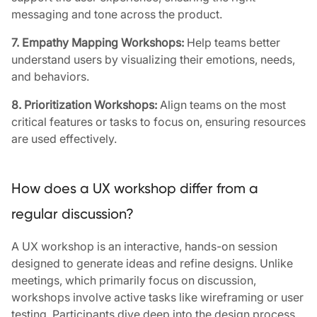
messaging and tone across the product.
7. Empathy Mapping Workshops:
Help teams better
understand users by visualizing their emotions, needs,
and behaviors.
8. Prioritization Workshops:
Align teams on the most
critical features or tasks to focus on, ensuring resources
are used effectively.
How does a UX workshop differ from a
regular discussion?
A UX workshop is an interactive, hands-on session
designed to generate ideas and refine designs. Unlike
meetings, which primarily focus on discussion,
workshops involve active tasks like wireframing or user
testing. Participants dive deep into the design process