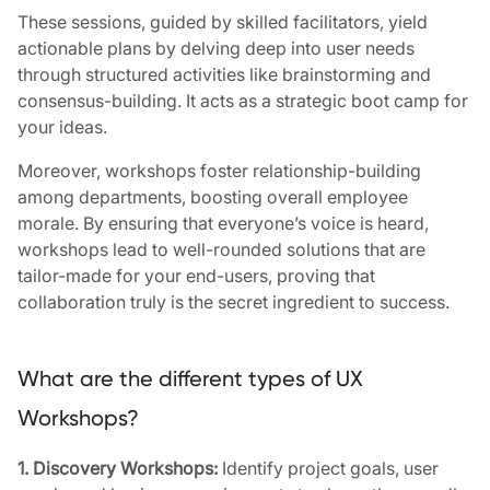
These sessions, guided by skilled facilitators, yield
actionable plans by delving deep into user needs
through structured activities like brainstorming and
consensus-building. It acts as a strategic boot camp for
your ideas.
Moreover, workshops foster relationship-building
among departments, boosting overall employee
morale. By ensuring that everyone’s voice is heard,
workshops lead to well-rounded solutions that are
tailor-made for your end-users, proving that
collaboration truly is the secret ingredient to success.
What are the different types of UX
Workshops?
1. Discovery Workshops:
Identify project goals, user