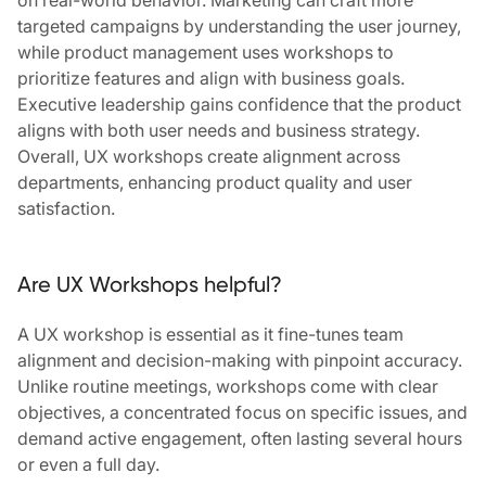
on real-world behavior. Marketing can craft more
targeted campaigns by understanding the user journey,
while product management uses workshops to
prioritize features and align with business goals.
Executive leadership gains confidence that the product
aligns with both user needs and business strategy.
Overall, UX workshops create alignment across
departments, enhancing product quality and user
satisfaction
.
Are UX Workshops helpful?
A UX workshop is essential as it fine-tunes team
alignment and decision-making with pinpoint accuracy.
Unlike routine meetings, workshops come with clear
objectives, a concentrated focus on specific issues, and
demand active engagement, often lasting several hours
or even a full day.