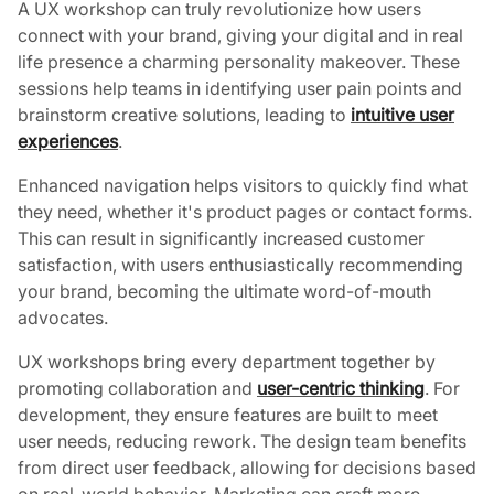
A UX workshop can truly revolutionize how users
connect with your brand, giving your digital and in real
life presence a charming personality makeover. These
sessions help teams in identifying user pain points and
brainstorm creative solutions, leading to
intuitive user
experiences
.
Enhanced navigation helps visitors to quickly find what
they need, whether it's product pages or contact forms.
This can result in significantly increased customer
satisfaction, with users enthusiastically recommending
your brand, becoming the ultimate word-of-mouth
advocates.
UX workshops bring every department together by
promoting collaboration and
user-centric thinking
. For
development, they ensure features are built to meet
user needs, reducing rework. The design team benefits
from direct user feedback, allowing for decisions based