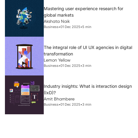
Mastering user experience research for
global markets
Akshata Naik
Business
•
01 Dec 2025
•
5 min
The integral role of UI UX agencies in digital
transformation
Lemon Yellow
Business
•
01 Dec 2025
•
3 min
Industry insights: What is interaction design
(IxD)?
Amit Bhambere
Business
•
01 Dec 2025
•
3 min