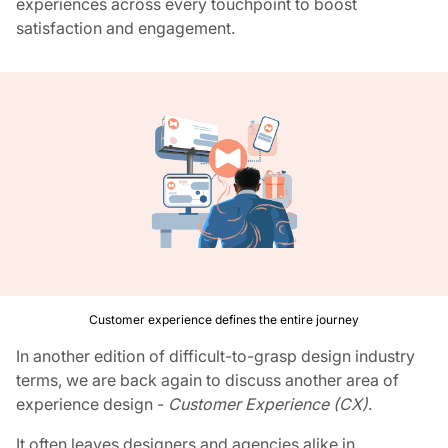
experiences across every touchpoint to boost
satisfaction and engagement.
Customer experience defines the entire journey
In another edition of difficult-to-grasp design industry
terms, we are back again to discuss another area of
experience design -
Customer Experience (CX)
.
It often leaves designers and agencies alike in