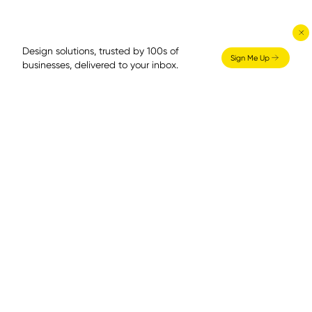
Design solutions, trusted by 100s of
Sign Me Up
businesses, delivered to your inbox.