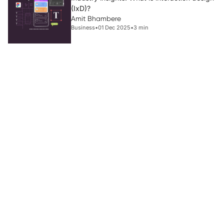
(IxD)?
Amit Bhambere
Business
•
01 Dec 2025
•
3 min