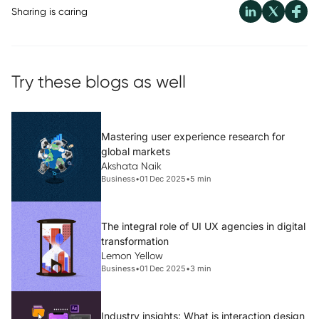
Sharing is caring
Try these blogs as well
Mastering user experience research for
global markets
Akshata Naik
Business
•
01 Dec 2025
•
5 min
The integral role of UI UX agencies in digital
transformation
Lemon Yellow
Business
•
01 Dec 2025
•
3 min
Industry insights: What is interaction design