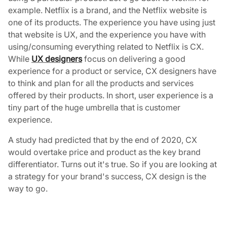
example. Netflix is a brand, and the Netflix website is
one of its products. The experience you have using just
that website is UX, and the experience you have with
using/consuming everything related to Netflix is CX.
While
UX designers
focus on delivering a good
experience for a product or service, CX designers have
to think and plan for all the products and services
offered by their products. In short, user experience is a
tiny part of the huge umbrella that is customer
experience.
A study had predicted that by the end of 2020, CX
would overtake price and product as the key brand
differentiator. Turns out it's true. So if you are looking at
a strategy for your brand's success, CX design is the
way to go.