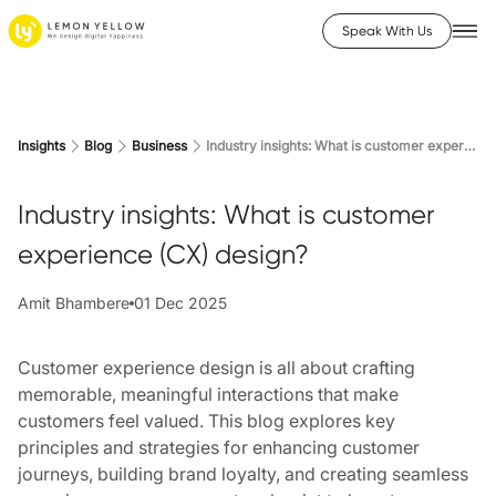
Speak With Us
Insights
Blog
Business
Industry insights: What is customer experience (CX) design?
Industry insights: What is customer
experience (CX) design?
Amit Bhambere
01 Dec 2025
Customer experience design is all about crafting
memorable, meaningful interactions that make
customers feel valued. This blog explores key
principles and strategies for enhancing customer
journeys, building brand loyalty, and creating seamless