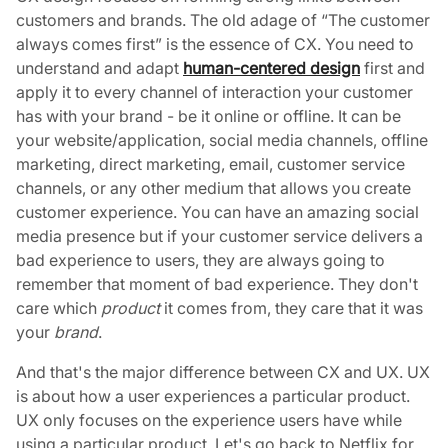
customers and brands. The old adage of “The customer
always comes first” is the essence of CX. You need to
understand and adapt
human-centered design
first and
apply it to every channel of interaction your customer
has with your brand - be it online or offline. It can be
your website/application, social media channels, offline
marketing, direct marketing, email, customer service
channels, or any other medium that allows you create
customer experience. You can have an amazing social
media presence but if your customer service delivers a
bad experience to users, they are always going to
remember that moment of bad experience. They don't
care which
product
it comes from, they care that it was
your
brand
.
And that's the major difference between CX and UX. UX
is about how a user experiences a particular product.
UX only focuses on the experience users have while
using a particular product. Let's go back to Netflix for