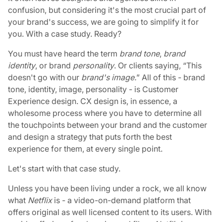
confusion, but considering it's the most crucial part of
your brand's success, we are going to simplify it for
you. With a case study. Ready?
You must have heard the term
brand tone
,
brand
identity
, or brand
personality
. Or clients saying, “This
doesn't go with our
brand's image.
” All of this - brand
tone, identity, image, personality - is Customer
Experience design. CX design is, in essence, a
wholesome process where you have to determine all
the touchpoints between your brand and the customer
and design a strategy that puts forth the best
experience for them, at every single point.
Let's start with that case study.
Unless you have been living under a rock, we all know
what
Netflix
is - a video-on-demand platform that
offers original as well licensed content to its users. With