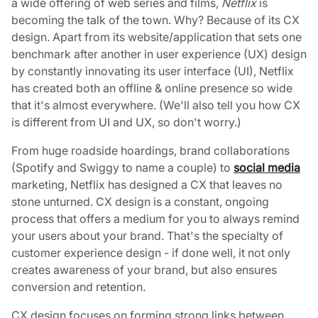
a wide offering of web series and films,
Netflix
is
becoming the talk of the town. Why? Because of its CX
design. Apart from its website/application that sets one
benchmark after another in user experience (UX) design
by constantly innovating its user interface (UI), Netflix
has created both an offline & online presence so wide
that it's almost everywhere. (We'll also tell you how CX
is different from UI and UX, so don't worry.)
From huge roadside hoardings, brand collaborations
(Spotify and Swiggy to name a couple) to
social media
marketing, Netflix has designed a CX that leaves no
stone unturned. CX design is a constant, ongoing
process that offers a medium for you to always remind
your users about your brand. That's the specialty of
customer experience design - if done well, it not only
creates awareness of your brand, but also ensures
conversion and retention.
CX design focuses on forming strong links between