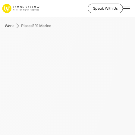
Speak With Us
Work
PiscesER1 Marine