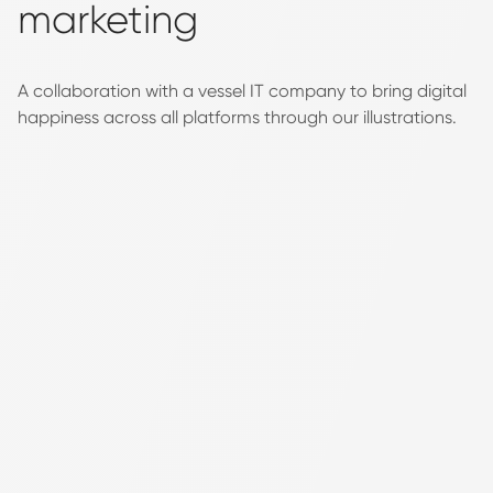
marketing
A collaboration with a vessel IT company to bring digital
happiness across all platforms through our illustrations.