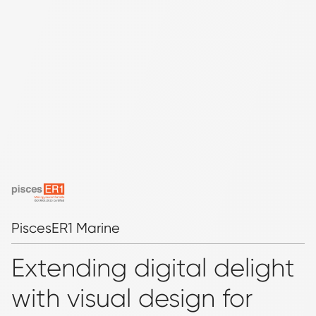
PiscesER1 Marine
Extending digital delight
with visual design for