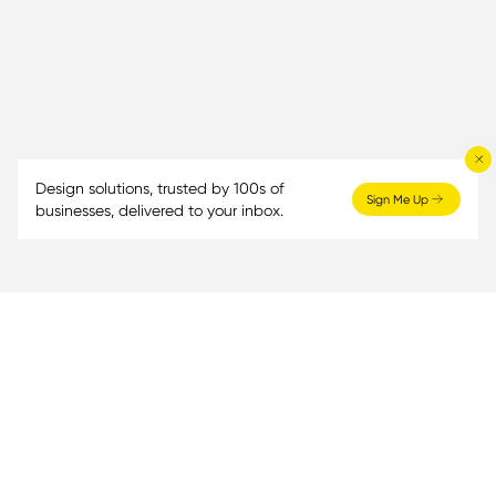
Design solutions, trusted by 100s of
Sign Me Up
businesses, delivered to your inbox.