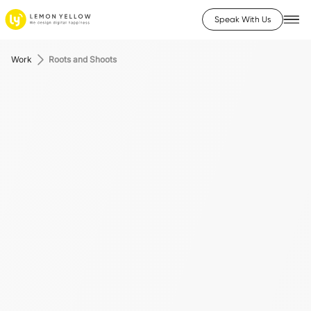
Speak With Us
Work
Roots and Shoots