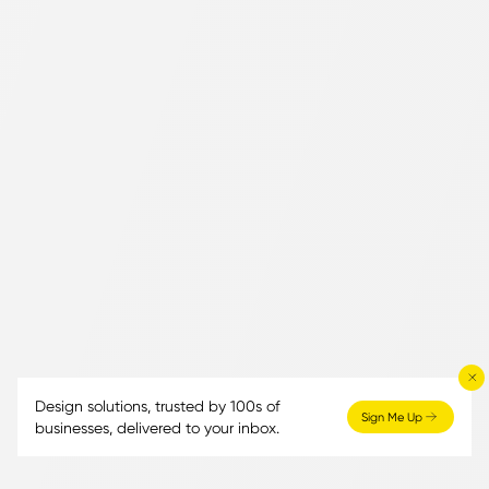
Design solutions, trusted by 100s of
Sign Me Up
businesses, delivered to your inbox.