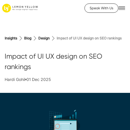
Speak With Us
Insights
Blog
Design
Impact of UI UX design on SEO rankings
Impact of UI UX design on SEO
rankings
Hardi Gohil
01 Dec 2025