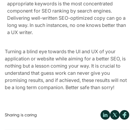
appropriate keywords is the most concentrated
component for SEO ranking by search engines.
Delivering well-written SEO-optimized copy can go a
long way. In such instances, no one knows better than
a UX writer.
Turning a blind eye towards the UI and UX of your
application or website while aiming for a better SEO, is
nothing but a lesson coming your way. It is crucial to
understand that guess work can never give you
promising results, and if achieved, these results will not
be a long term companion. Better safe than sorry!
Sharing is caring