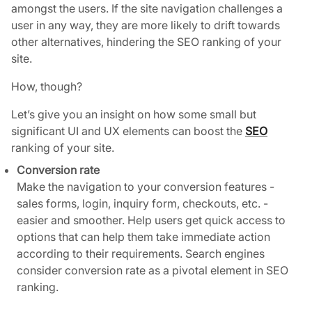
amongst the users. If the site navigation challenges a
user in any way, they are more likely to drift towards
other alternatives, hindering the SEO ranking of your
site.
How, though?
Let’s give you an insight on how some small but
significant UI and UX elements can boost the
SEO
ranking of your site.
Conversion rate
Make the navigation to your conversion features -
sales forms, login, inquiry form, checkouts, etc. -
easier and smoother. Help users get quick access to
options that can help them take immediate action
according to their requirements. Search engines
consider conversion rate as a pivotal element in SEO
ranking.