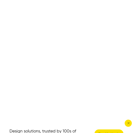
Design solutions, trusted by 100s of