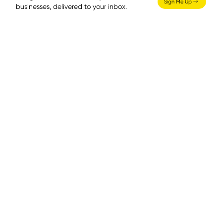
Sign Me Up
businesses, delivered to your inbox.