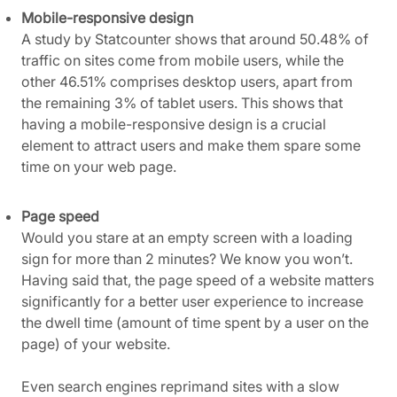
Mobile-responsive design
A study by Statcounter shows that around 50.48% of
traffic on sites come from mobile users, while the
other 46.51% comprises desktop users, apart from
the remaining 3% of tablet users. This shows that
having a mobile-responsive design is a crucial
element to attract users and make them spare some
time on your web page.
Page speed
Would you stare at an empty screen with a loading
sign for more than 2 minutes? We know you won’t.
Having said that, the page speed of a website matters
significantly for a better user experience to increase
the dwell time (amount of time spent by a user on the
page) of your website.
Even search engines reprimand sites with a slow