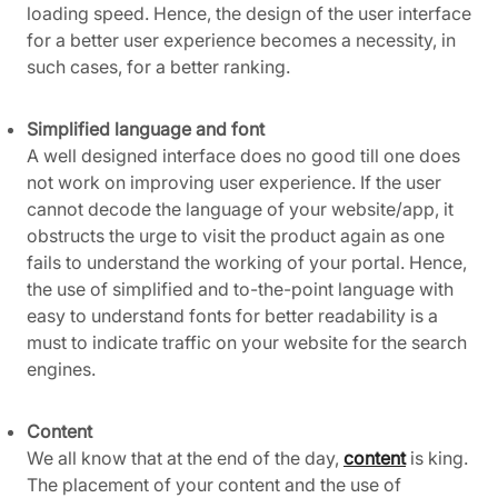
loading speed. Hence, the design of the user interface
for a better user experience becomes a necessity, in
such cases, for a better ranking.
Simplified language and font
A well designed interface does no good till one does
not work on improving user experience. If the user
cannot decode the language of your website/app, it
obstructs the urge to visit the product again as one
fails to understand the working of your portal. Hence,
the use of simplified and to-the-point language with
easy to understand fonts for better readability is a
must to indicate traffic on your website for the search
engines.
Content
We all know that at the end of the day,
content
is king.
The placement of your content and the use of