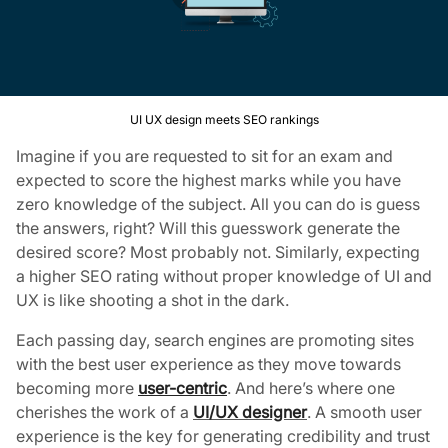
UI UX design meets SEO rankings
Imagine if you are requested to sit for an exam and
expected to score the highest marks while you have
zero knowledge of the subject. All you can do is guess
the answers, right? Will this guesswork generate the
desired score? Most probably not. Similarly, expecting
a higher SEO rating without proper knowledge of UI and
UX is like shooting a shot in the dark.
Each passing day, search engines are promoting sites
with the best user experience as they move towards
becoming more
user-centric
. And here’s where one
cherishes the work of a
UI/UX designer
. A smooth user
experience is the key for generating credibility and trust