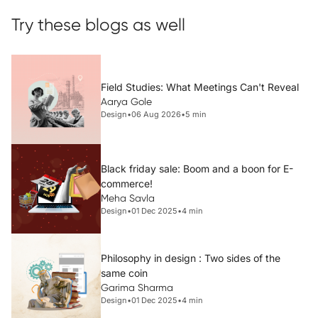
Try these blogs as well
Field Studies: What Meetings Can't Reveal
Aarya Gole
Design
•
06 Aug 2026
•
5 min
Black friday sale: Boom and a boon for E-
commerce!
Meha Savla
Design
•
01 Dec 2025
•
4 min
Philosophy in design : Two sides of the
same coin
Garima Sharma
Design
•
01 Dec 2025
•
4 min