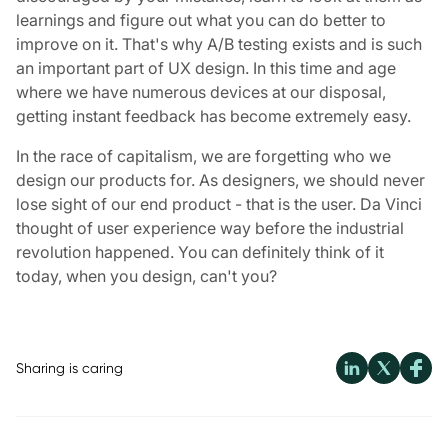
learnings and figure out what you can do better to
improve on it. That's why A/B testing exists and is such
an important part of UX design. In this time and age
where we have numerous devices at our disposal,
getting instant feedback has become extremely easy.
In the race of capitalism, we are forgetting who we
design our products for. As designers, we should never
lose sight of our end product - that is the user. Da Vinci
thought of user experience way before the industrial
revolution happened. You can definitely think of it
today, when you design, can't you?
Sharing is caring