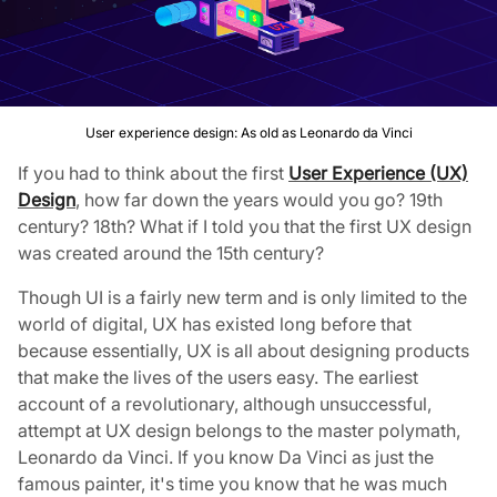
User experience design: As old as Leonardo da Vinci
If you had to think about the first
User Experience (UX)
Design
, how far down the years would you go? 19th
century? 18th? What if I told you that the first UX design
was created around the 15th century?
Though UI is a fairly new term and is only limited to the
world of digital, UX has existed long before that
because essentially, UX is all about designing products
that make the lives of the users easy. The earliest
account of a revolutionary, although unsuccessful,
attempt at UX design belongs to the master polymath,
Leonardo da Vinci. If you know Da Vinci as just the
famous painter, it's time you know that he was much