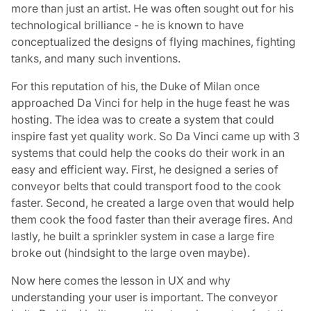
more than just an artist. He was often sought out for his
technological brilliance - he is known to have
conceptualized the designs of flying machines, fighting
tanks, and many such inventions.
For this reputation of his, the Duke of Milan once
approached Da Vinci for help in the huge feast he was
hosting. The idea was to create a system that could
inspire fast yet quality work. So Da Vinci came up with 3
systems that could help the cooks do their work in an
easy and efficient way. First, he designed a series of
conveyor belts that could transport food to the cook
faster. Second, he created a large oven that would help
them cook the food faster than their average fires. And
lastly, he built a sprinkler system in case a large fire
broke out (hindsight to the large oven maybe).
Now here comes the lesson in UX and why
understanding your user is important. The conveyor