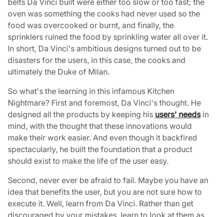
belts Da Vinci built were either too slow or too fast; the
oven was something the cooks had never used so the
food was overcooked or burnt, and finally, the
sprinklers ruined the food by sprinkling water all over it.
In short, Da Vinci's ambitious designs turned out to be
disasters for the users, in this case, the cooks and
ultimately the Duke of Milan.
So what's the learning in this infamous Kitchen
Nightmare? First and foremost, Da Vinci's thought. He
designed all the products by keeping his
users' needs
in
mind, with the thought that these innovations would
make their work easier. And even though it backfired
spectacularly, he built the foundation that a product
should exist to make the life of the user easy.
Second, never ever be afraid to fail. Maybe you have an
idea that benefits the user, but you are not sure how to
execute it. Well, learn from Da Vinci. Rather than get
discouraged by your mistakes, learn to look at them as