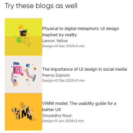
Try these blogs as well
Physical to digital metaphors: UI design
inspired by reality
Lemon Yellow
Design
•
01 Dec 2025
•
3 min
The importance of UI design in social media
Prerna Sajnani
Design
•
01 Dec 2025
•
5 min
VIMM model: The usability guide for a
better UX
Shraddha Raut
Design
•
11 Jun 2026
•
3 min