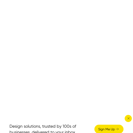
Design solutions, trusted by 100s of
Sign Me Up
businesses, delivered to your inbox.