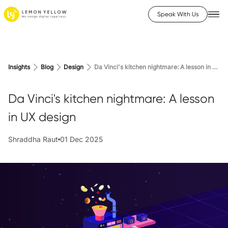
Speak With Us
Insights
Blog
Design
Da Vinci's kitchen nightmare: A lesson in UX design
Da Vinci's kitchen nightmare: A lesson
in UX design
Shraddha Raut
01 Dec 2025