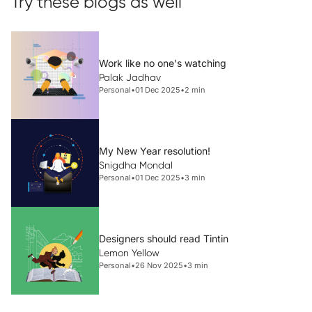
Try these blogs as well
Work like no one's watching
Palak Jadhav
Personal
•
01 Dec 2025
•
2 min
My New Year resolution!
Snigdha Mondal
Personal
•
01 Dec 2025
•
3 min
Designers should read Tintin
Lemon Yellow
Personal
•
26 Nov 2025
•
3 min