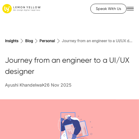
Speak With Us
Insights
Blog
Personal
Journey from an engineer to a UI/UX designer
Journey from an engineer to a UI/UX
designer
Ayushi Khandelwal
26 Nov 2025