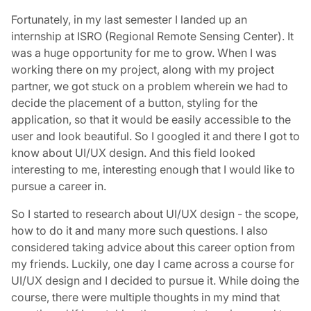
Fortunately, in my last semester I landed up an
internship at ISRO (Regional Remote Sensing Center). It
was a huge opportunity for me to grow. When I was
working there on my project, along with my project
partner, we got stuck on a problem wherein we had to
decide the placement of a button, styling for the
application, so that it would be easily accessible to the
user and look beautiful. So I googled it and there I got to
know about UI/UX design. And this field looked
interesting to me, interesting enough that I would like to
pursue a career in.
So I started to research about UI/UX design - the scope,
how to do it and many more such questions. I also
considered taking advice about this career option from
my friends. Luckily, one day I came across a course for
UI/UX design and I decided to pursue it. While doing the
course, there were multiple thoughts in my mind that