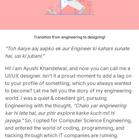
Transition from engineering to designing!
“Toh Aaiye aaj aapko ek aur Engineer ki kahani sunate
hai, usi ki jubani.”
Hi! I am Ayushi Khandelwal, and now you can call me a
UI/UX designer.
Isn't it a proud moment to add a tag on
to your profile of something, which you always wanted
to become? Let me tell you the story of my engineering
world. I was a quiet & obedient girl, pursuing
Engineering with the thought,
“Chalo yar engineering
kar hi lete hai, aur phir explore karke kuch mil hi
jayega.”
So, I opted for Computer Science Engineering,
and entered the world of coding, programming, and
hacking through which IT companies are running.