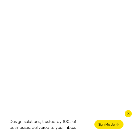
Design solutions, trusted by 100s of
Sign Me Up
businesses, delivered to your inbox.