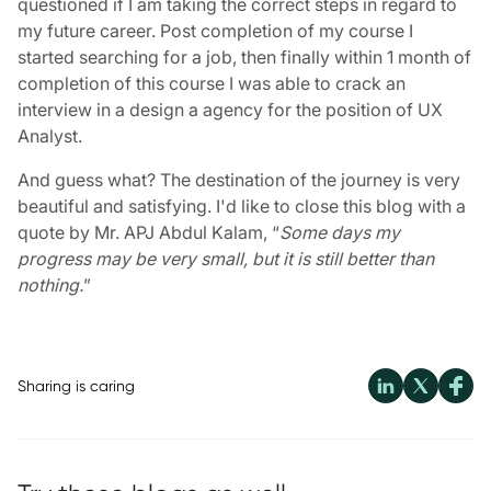
questioned if I am taking the correct steps in regard to
my future career. Post completion of my course I
started searching for a job, then finally within 1 month of
completion of this course I was able to crack an
interview in a design a agency for the position of UX
Analyst.
And guess what? The destination of the journey is very
beautiful and satisfying. I'd like to close this blog with a
quote by Mr. APJ Abdul Kalam, “
Some days my
progress may be very small, but it is still better than
nothing.
”
Sharing is caring