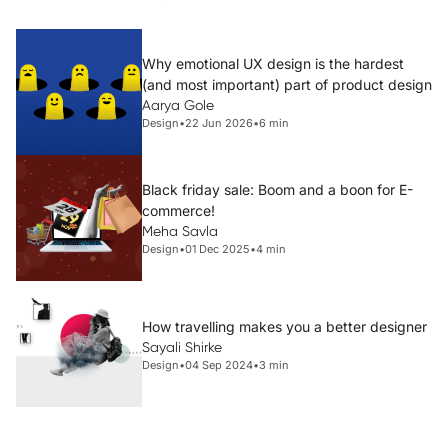
Why emotional UX design is the hardest
(and most important) part of product design
Aarya Gole
Design
•
22 Jun 2026
•
6 min
Black friday sale: Boom and a boon for E-
commerce!
Meha Savla
Design
•
01 Dec 2025
•
4 min
How travelling makes you a better designer
Sayali Shirke
Design
•
04 Sep 2024
•
3 min