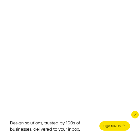
Design solutions, trusted by 100s of
Sign Me Up
businesses, delivered to your inbox.