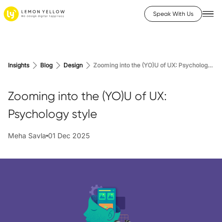
Speak With Us
Insights
Blog
Design
Zooming into the (YO)U of UX: Psychology style
Zooming into the (YO)U of UX:
Psychology style
Meha Savla
01 Dec 2025