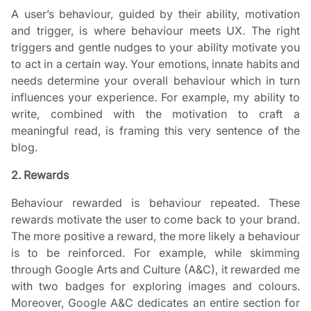
A user’s behaviour, guided by their ability, motivation
and trigger, is where behaviour meets UX. The right
triggers and gentle nudges to your ability motivate you
to act in a certain way. Your emotions, innate habits and
needs determine your overall behaviour which in turn
influences your experience. For example, my ability to
write, combined with the motivation to craft a
meaningful read, is framing this very sentence of the
blog.
2. Rewards
Behaviour rewarded is behaviour repeated. These
rewards motivate the user to come back to your brand.
The more positive a reward, the more likely a behaviour
is to be reinforced. For example, while skimming
through Google Arts and Culture (A&C), it rewarded me
with two badges for exploring images and colours.
Moreover, Google A&C dedicates an entire section for