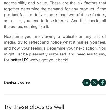
accessibility and value. These are the six factors that
together determine the demand for any product. If the
product fails to deliver more than two of these factors,
as a user, you tend to lose interest. And if it checks all
the boxes, nothing like it.
Next time you are viewing a website or any unit of
media, try to reflect and notice what it makes you feel,
and how your feelings determine your next action. You
might just be pleasantly surprised. And needless to say,
for
better UX
, we’ve got your back!
Sharing is caring
Try these blogs as well