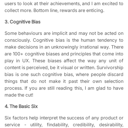
users to look at their achievements, and I am excited to
collect more. Bottom line, rewards are enticing.
3. Cognitive Bias
Some behaviours are implicit and may not be acted on
consciously. Cognitive bias is the human tendency to
make decisions in an unknowingly irrational way. There
are 100+ cognitive biases and principles that come into
play in UX. These biases affect the way any unit of
content is perceived, be it visual or written. Survivorship
bias is one such cognitive bias, where people discard
things that do not make it past their own selection
process. If you are still reading this, I am glad to have
made the cut!
4. The Basic Six
Six factors help interpret the success of any product or
service - utility, findability, credibility, desirability,