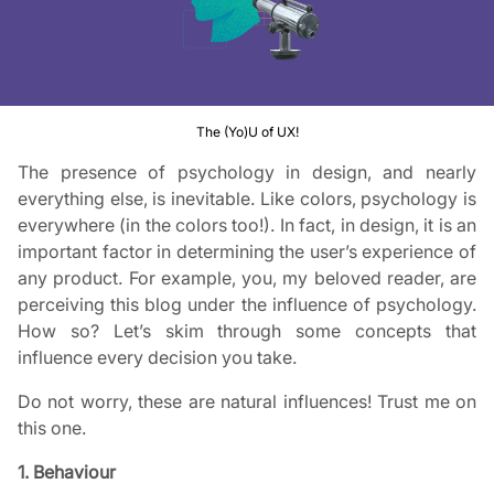
The (Yo)U of UX!
The presence of psychology in design, and nearly
everything else, is inevitable. Like colors, psychology is
everywhere (in the colors too!). In fact, in design, it is an
important factor in determining the user’s experience of
any product. For example, you, my beloved reader, are
perceiving this blog under the influence of psychology.
How so? Let’s skim through some concepts that
influence every decision you take.
Do not worry, these are natural influences! Trust me on
this one.
1. Behaviour